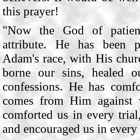
this prayer!
"Now the God of patien
attribute. He has been p
Adam's race, with His chur
borne our sins, healed o
confessions. He has comfor
comes from Him against
comforted us in every trial
and encouraged us in every 