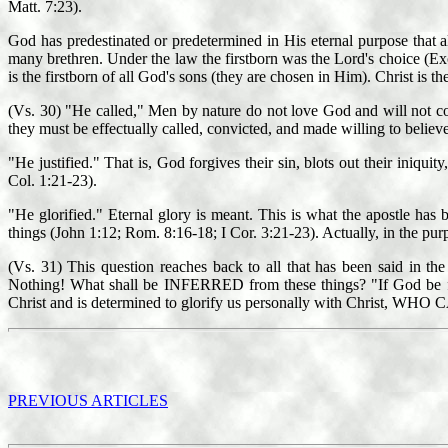
Matt. 7:23).
God has predestinated or predetermined in His eternal purpose that a
many brethren. Under the law the firstborn was the Lord's choice (Exod. 
is the firstborn of all God's sons (they are chosen in Him). Christ is th
(Vs. 30) "He called," Men by nature do not love God and will not come
they must be effectually called, convicted, and made willing to believe
"He justified." That is, God forgives their sin, blots out their iniqu
Col. 1:21-23).
"He glorified." Eternal glory is meant. This is what the apostle has b
things (John 1:12; Rom. 8:16-18; I Cor. 3:21-23). Actually, in the pu
(Vs. 31) This question reaches back to all that has been said in
Nothing! What shall be INFERRED from these things? "If God be for us
Christ and is determined to glorify us personally with Christ, WHO C
PREVIOUS ARTICLES