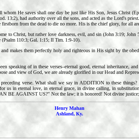
ll whom He saves shall one day be just like His Son, Jesus Christ (Eph
13:2), had authority over all the sons, and acted as the Lord's priest. C
e firstborn from the dead to die no more. His is the chief glory, for all 
 to Christ, but rather love darkness, evil, and sin (John 3:19; John 5
 (Psalm 110:3; Gal. 1:15; II Tim. 1:9-10).
ity, and makes them perfectly holy and righteous in His sight by the ob
een speaking of in these verses–eternal good, eternal inheritance, and e
rpose and view of God, we are already glorified in our Head and Represe
 the preceding verse. What shall we say in ADDITION to these thin
 in eternal love, in eternal grace, in divine calling, in substitution,
AN BE AGAINST US?" Not the law; it is honored! Not divine justice; it 
Henry Mahan
Ashland, Ky.