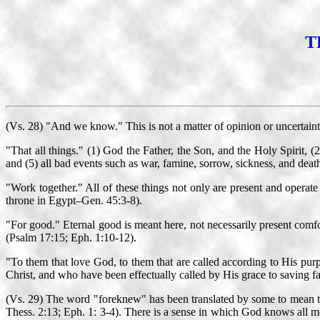
T
(Vs. 28) "And we know." This is not a matter of opinion or uncertain
"That all things." (1) God the Father, the Son, and the Holy Spirit, (2
and (5) all bad events such as war, famine, sorrow, sickness, and deat
"Work together." All of these things not only are present and operate i
throne in Egypt–Gen. 45:3-8).
"For good." Eternal good is meant here, not necessarily present comfor
(Psalm 17:15; Eph. 1:10-12).
"To them that love God, to them that are called according to His pur
Christ, and who have been effectually called by His grace to saving fai
(Vs. 29) The word "foreknew" has been translated by some to mean tha
Thess. 2:13; Eph. 1: 3-4). There is a sense in which God knows all m