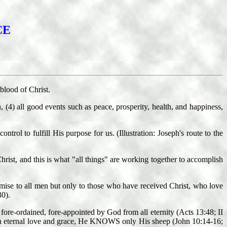
CE
blood of Christ.
n, (4) all good events such as peace, prosperity, health, and happiness,
trol to fulfill His purpose for us. (Illustration: Joseph's route to the
hrist, and this is what "all things" are working together to accomplish
omise to all men but only to those who have received Christ, who love
30).
ore-ordained, fore-appointed by God from all eternity (Acts 13:48; II
ut in eternal love and grace, He KNOWS only His sheep (John 10:14-16;