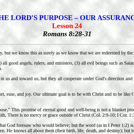
HE LORD'S PURPOSE – OUR ASSURAN
Lesson 24
Romans 8:28-31
ty, but we know this as surely as we know that we are redeemed by the 
) all good angels, rulers, and ministers, (3) all evil beings such as Sata
h.
n us and toward us, but they all cooperate under God's direction and con
t, ease, and joy. Our ultimate goal is to be with Christ and to be like C
pose." This promise of eternal good and well-being is not a blanket pr
th, There is no mercy or grace outside of Christ (Col. 2:9-10; I Cor. 1:
t God foresaw who would believe; but the word (as in I Peter 1:2) is f
en. He knows all about them (their birth, life, death, and destiny); b