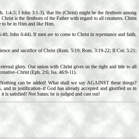
. 1:4-5; I John 3:1-3), that He (Christ) might be the firstborn among
hrist is the firstborn of the Father with regard to all creatures. Christ
are to be in Him and like Him.
:40; John 6:44). If men are to come to Christ in repentance and faith,
edience and sacrifice of Christ (Rom. 5:19; Rom. 3:19-22; II Cor. 5:21;
ternal glory. Our union with Christ gives us the right and title to all
ntative–Christ (Eph. 2:6; Isa. 46:9-11).
gs? Nothing can be added! What shall we say AGAINST these things?
 and in justification–if God has already accepted and glorified us in
is satisfied! Not Satan; he is judged and cast out!