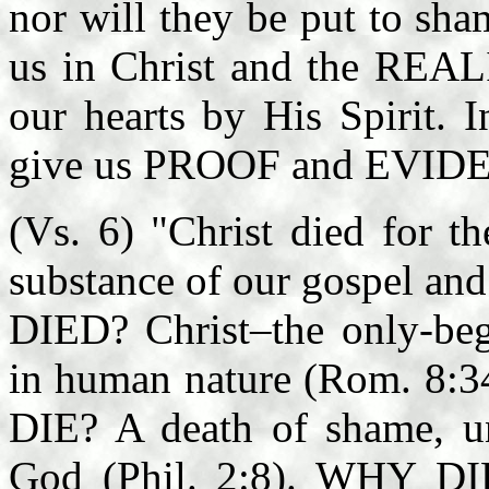
nor will they be put to sh
us in Christ and the REALI
our hearts by His Spirit. 
give us PROOF and EVIDEN
(Vs. 6) "Christ died for t
substance of our gospel and 
DIED? Christ–the only-beg
in human nature (Rom. 8:
DIE? A death of shame, u
God (Phil. 2:8). WHY DI