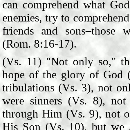
can comprehend what God 
enemies, try to comprehend 
friends and sons–those w
(Rom. 8:16-17).
(Vs. 11) "Not only so," th
hope of the glory of God (
tribulations (Vs. 3), not o
were sinners (Vs. 8), no
through Him (Vs. 9), not o
His Son (Vs. 10), but w