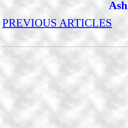
Ash
PREVIOUS ARTICLES