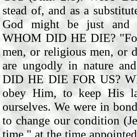
stead of, and as a substitut
God might be just and j
WHOM DID HE DIE? "For th
men, or religious men, or 
are ungodly in nature an
DID HE DIE FOR US? When
obey Him, to keep His la
ourselves. We were in bond
to change our condition (Je
time," at the time appointed