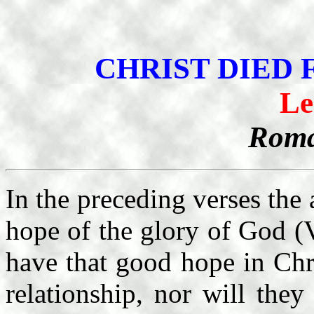
CHRIST DIED
Le
Roma
In the preceding verses the 
hope of the glory of God (V
have that good hope in Chr
relationship, nor will the