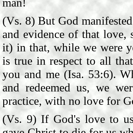
man!
(Vs. 8) But God manifested 
and evidence of that love, 
it) in that, while we were y
is true in respect to all th
you and me (Isa. 53:6). Wh
and redeemed us, we were
practice, with no love for 
(Vs. 9) If God's love to u
gave Christ to die for us w