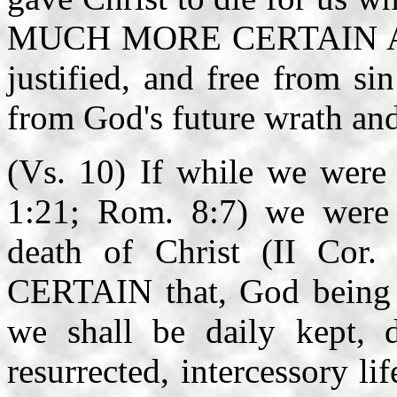
MUCH MORE CERTAIN AND
justified, and free from si
from God's future wrath an
(Vs. 10) If while we were
1:21; Rom. 8:7) we were 
death of Christ (II Co
CERTAIN that, God being r
we shall be daily kept, d
resurrected, intercessory li