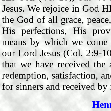
Jesus. We rejoice in God 
the God of all grace, peace
His perfections, His pro
means by which we come to
our Lord Jesus (Col. 2:9-10)
that we have received the 
redemption, satisfaction, a
for sinners and received by 
Hen