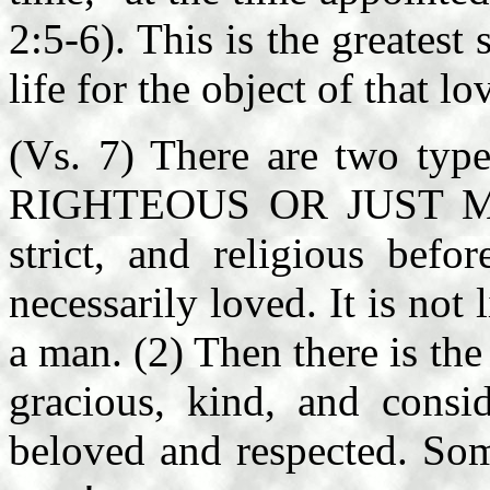
2:5-6). This is the greatest 
life for the object of that l
(Vs. 7) There are two typ
RIGHTEOUS OR JUST MAN:
strict, and religious befo
necessarily loved. It is not
a man. (2) Then there is t
gracious, kind, and consi
beloved and respected. Som