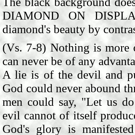
The black background 
DIAMOND ON DISPLAY, 
diamond's beauty by contras
(Vs. 7-8) Nothing is more o
can never be of any advantag
A lie is of the devil and 
God could never abound thro
men could say, "Let us do
evil cannot of itself produc
God's glory is manifested