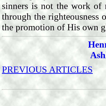
sinners is not the work o
through the righteousness o
the promotion of His own g
Hen
Ash
PREVIOUS ARTICLES