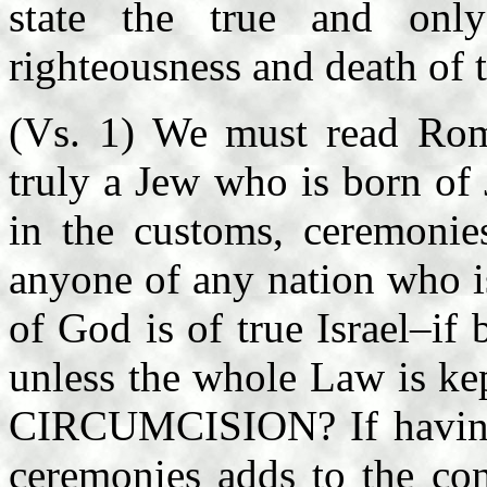
state the true and only
righteousness and death of 
(Vs. 1) We must read Roma
truly a Jew who is born of
in the customs, ceremonies
anyone of any nation who i
of God is of true Israel–if
unless the whole Law is
CIRCUMCISION? If having 
ceremonies adds to the co