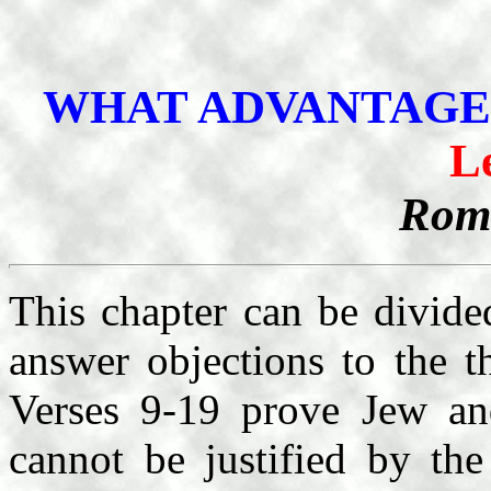
WHAT ADVANTAGE
L
Roma
This chapter can be divided
answer objections to the t
Verses 9-19 prove Jew and
cannot be justified by th