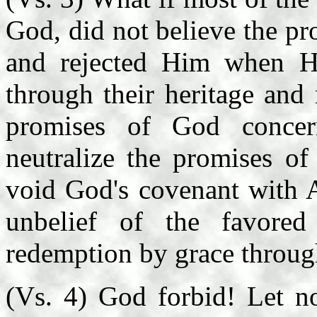
God, did not believe the pr
and rejected Him when H
through their heritage and
promises of God concer
neutralize the promises o
void God's covenant with 
unbelief of the favore
redemption by grace through
(Vs. 4) God forbid! Let n