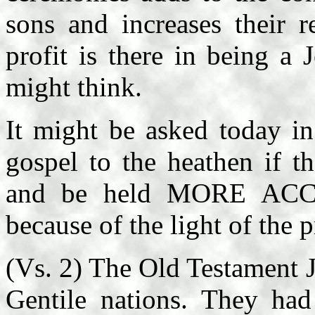
sons and increases their r
profit is there in being a
might think.
It might be asked today i
gospel to the heathen if th
and be held MORE ACCO
because of the light of the
(Vs. 2) The Old Testament 
Gentile nations. They 