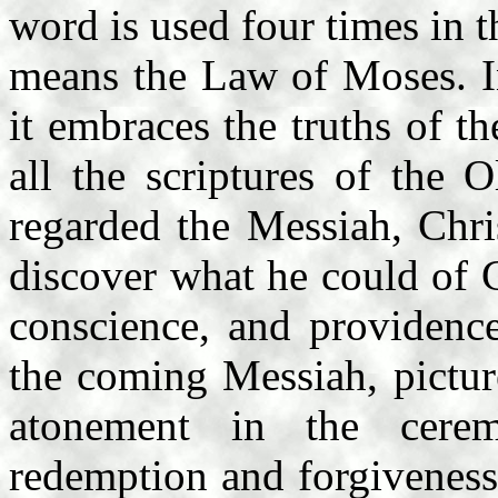
word is used four times in 
means the Law of Moses. I
it embraces the truths of th
all the scriptures of the 
regarded the Messiah, Chri
discover what he could of G
conscience, and providence
the coming Messiah, pictur
atonement in the cere
redemption and forgiveness