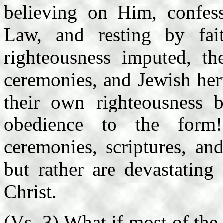
believing on Him, confess
Law, and resting by fa
righteousness imputed, th
ceremonies, and Jewish her
their own righteousness b
obedience to the form! 
ceremonies, scriptures, an
but rather are devastating
Christ.
(Vs. 3) What if most of the