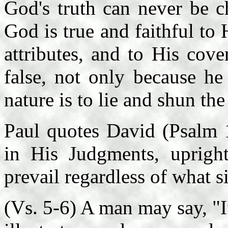
God's truth can never be c
God is true and faithful to
attributes, and to His cov
false, not only because he
nature is to lie and shun th
Paul quotes David (Psalm 1
in His Judgments, upright
prevail regardless of what s
(Vs. 5-6) A man may say, "I