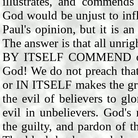
illustrates, and commends
God would be unjust to infl
Paul's opinion, but it is a
The answer is that all unr
BY ITSELF COMMEND or il
God! We do not preach that
or IN ITSELF makes the gra
the evil of believers to gl
evil in unbelievers. God's
the guilty, and pardon of 