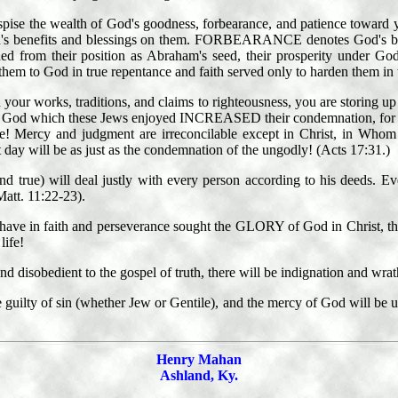
despise the wealth of God's goodness, forbearance, and patience toward
's benefits and blessings on them. FORBEARANCE denotes God's be
d from their position as Abraham's seed, their prosperity under God
em to God in true repentance and faith served only to harden them in t
n your works, traditions, and claims to righteousness, you are storing u
 of God which these Jews enjoyed INCREASED their condemnation, for a
ce! Mercy and judgment are irreconcilable except in Christ, in Whom 
t day will be as just as the condemnation of the ungodly! (Acts 17:31.)
nd true) will deal justly with every person according to his deeds. Eve
Matt. 11:22-23).
who have in faith and perseverance sought the GLORY of God in Chris
life!
and disobedient to the gospel of truth, there will be indignation and wrat
uilty of sin (whether Jew or Gentile), and the mercy of God will be upo
Henry Mahan
Ashland, Ky.