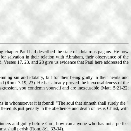
ng chapter Paul had described the state of idolatrous pagans. He now
or salvation in their relation with Abraham, their observance of the
d. Verses 17, 23, and 28 give us evidence that Paul here addressed the
ng sin and idolatry, but for their being guilty in their hearts and
God (Rom. 3:19, 23). He has already proved the inexcusableness of the
nsgression, you condemn yourself and are inexcusable (Matt. 5:21-22;
 in whomsoever it is found! "The soul that sinneth shall surely die."
fered its just penalty in the obedience and death of Jesus Christ, with
 sinners and guilty before God, how can anyone who has not a perfect
rist shall perish (Rom. 8:1, 33-34).