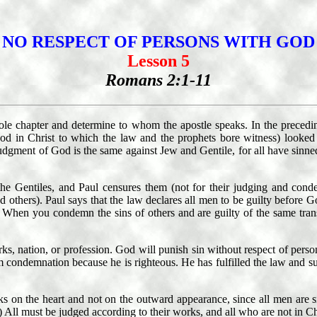
NO RESPECT OF PERSONS WITH GOD
Lesson 5
Romans 2:1-11
hole chapter and determine to whom the apostle speaks. In the precedi
od in Christ to which the law and the prophets bore witness) looked f
judgment of God is the same against Jew and Gentile, for all have sinne
Gentiles, and Paul censures them (not for their judging and condemni
d others). Paul says that the law declares all men to be guilty before 
s. When you condemn the sins of others and are guilty of the same tra
nation, or profession. God will punish sin without respect of persons
m condemnation because he is righteous. He has fulfilled the law and suf
ks on the heart and not on the outward appearance, since all men are
 All must be judged according to their works, and all who are not in Ch