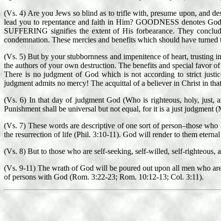
(Vs. 4) Are you Jews so blind as to trifle with, presume upon, and 
lead you to repentance and faith in Him? GOODNESS denotes God
SUFFERING signifies the extent of His forbearance. They conclude
condemnation. These mercies and benefits which should have turned th
(Vs. 5) But by your stubbornness and impenitence of heart, trusting i
the authors of your own destruction. The benefits and special favor
There is no judgment of God which is not according to strict justi
judgment admits no mercy! The acquittal of a believer in Christ in tha
(Vs. 6) In that day of judgment God (Who is righteous, holy, just, a
Punishment shall be universal but not equal, for it is a just judgment (
(Vs. 7) These words are descriptive of one sort of person–those 
the resurrection of life (Phil. 3:10-11). God will render to them eternal 
(Vs. 8) But to those who are self-seeking, self-willed, self-righteous, 
(Vs. 9-11) The wrath of God will be poured out upon all men who are g
of persons with God (Rom. 3:22-23; Rom. 10:12-13; Col. 3:11).