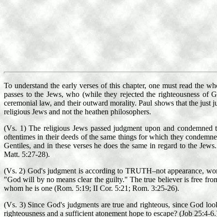
To understand the early verses of this chapter, one must read the w
passes to the Jews, who (while they rejected the righteousness of G
ceremonial law, and their outward morality. Paul shows that the just 
religious Jews and not the heathen philosophers.
(Vs. 1) The religious Jews passed judgment upon and condemned the 
oftentimes in their deeds of the same things for which they condemne
Gentiles, and in these verses he does the same in regard to the Jew
Matt. 5:27-28).
(Vs. 2) God's judgment is according to TRUTH–not appearance, works, 
"God will by no means clear the guilty." The true believer is free fro
whom he is one (Rom. 5:19; II Cor. 5:21; Rom. 3:25-26).
(Vs. 3) Since God's judgments are true and righteous, since God loo
righteousness and a sufficient atonement hope to escape? (Job 25:4-6.)