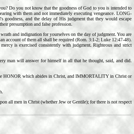
 you? Do you not know that the goodness of God to you is intended to
aring with them and not immediately executing vengeance. LONG-
's goodness, and the delay of His judgment that they would escape
heir presumption and false profession.
p wrath and indignation for yourselves on the day of judgment. You are
n account of them all shall be required (Rom. 3:1-2; Luke 12:47-48).
mercy is exercised consistently with judgment. Righteous and strict
ry man will answer for himself in all that he thought, said, and did.
t, the HONOR which abides in Christ, and IMMORTALITY in Christ or
h.
n all men in Christ (whether Jew or Gentile); for there is not respect