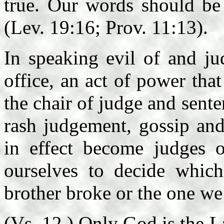
true. Our words should be 
(Lev. 19:16; Prov. 11:13).
In speaking evil of and j
office, an act of power tha
the chair of judge and sent
rash judgement, gossip and
in effect become judges 
ourselves to decide which
brother broke or the one we
(Vs. 12.) Only God is the L