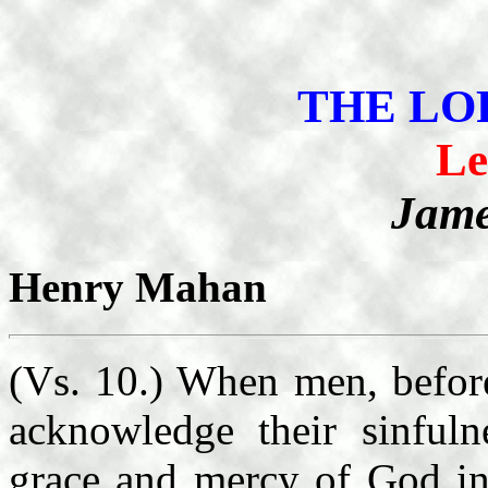
THE LO
Le
Jame
Henry Mahan
(Vs. 10.) When men, before
acknowledge their sinfuln
grace and mercy of God in