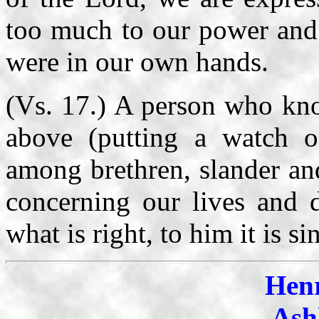
too much to our power and w
were in our own hands.
(Vs. 17.) A person who kno
above (putting a watch o
among brethren, slander an
concerning our lives and d
what is right, to him it is si
Hen
Ash