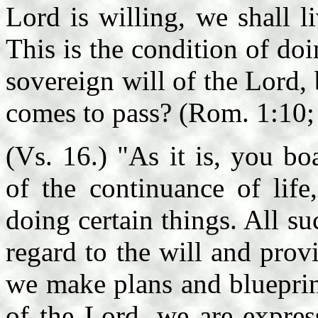
Lord is willing, we shall l
This is the condition of doi
sovereign will of the Lord,
comes to pass? (Rom. 1:10; 
(Vs. 16.) "As it is, you b
of the continuance of life
doing certain things. All s
regard to the will and pro
we make plans and blueprint
of the Lord, we are expres