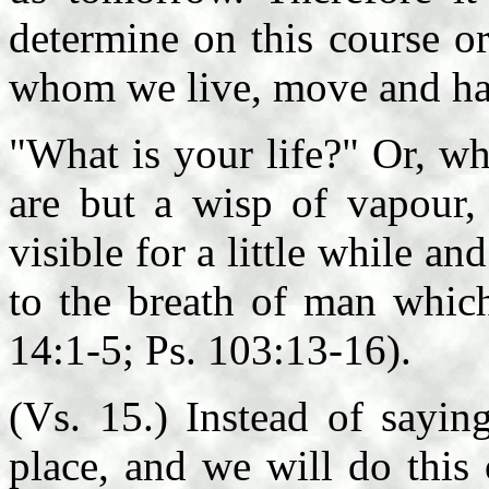
determine on this course or
whom we live, move and ha
"What is your life?" Or, wh
are but a wisp of vapour, 
visible for a little while an
to the breath of man whic
14:1-5; Ps. 103:13-16).
(Vs. 15.) Instead of sayin
place, and we will do this o