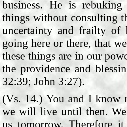
business. He is rebuking
things without consulting t
uncertainty and frailty of
going here or there, that we 
these things are in our po
the providence and blessi
32:39; John 3:27).
(Vs. 14.) You and I know n
we will live until then. We
us tomorrow. Therefore it 