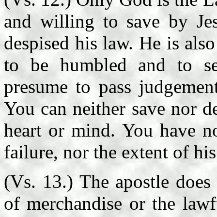
and willing to save by Je
despised his law. He is als
to be humbled and to s
presume to pass judgement
You can neither save nor d
heart or mind. You have no
failure, nor the extent of hi
(Vs. 13.) The apostle does
of merchandise or the lawf