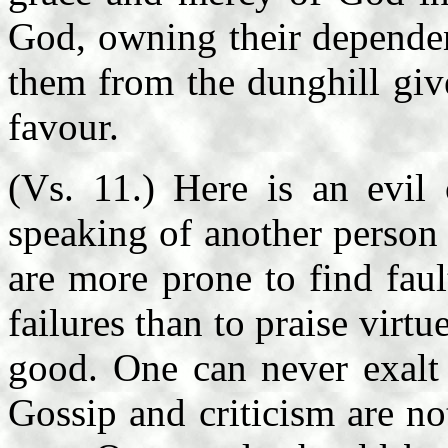
God, owning their dependenc
them from the dunghill giv
favour.
(Vs. 11.) Here is an evil 
speaking of another person 
are more prone to find faul
failures than to praise virtu
good. One can never exalt 
Gossip and criticism are no