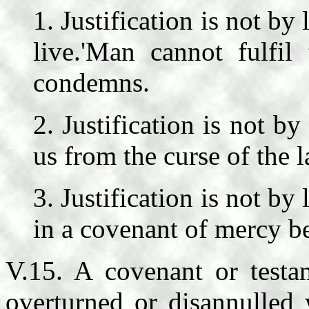
1. Justification is not b
live.'Man cannot fulfi
condemns.
2. Justification is not b
us from the curse of the l
3. Justification is not b
in a covenant of mercy b
V.15. A covenant or test
overturned or disannulled 