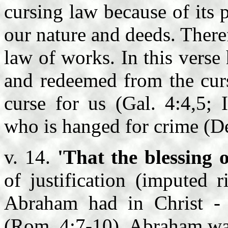
cursing law because of its 
our nature and deeds. There
law of works. In this verse
and redeemed from the curs
curse for us (Gal. 4:4,5; 
who is hanged for crime (De
v. 14.
'That the blessing
of justification (imputed 
Abraham had in Christ 
(Rom. 4:7-10). Abraham was