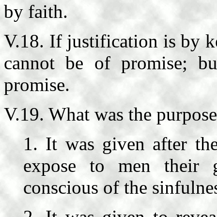
by faith.
V.18. If justification is by
cannot be of promise; b
promise.
V.19. What was the purpose
1. It was given after th
expose to men their
conscious of the sinfulnes
2. It was given to reve