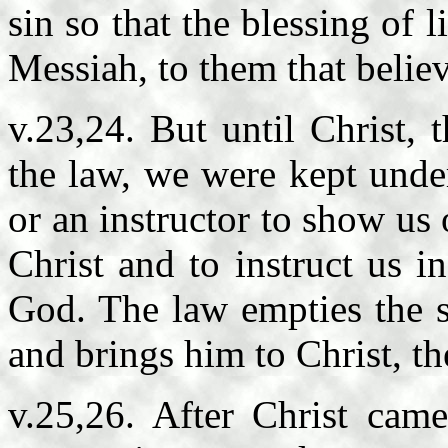
sin so that the blessing of 
Messiah, to them that belie
v.23,24. But until Christ, t
the law, we were kept unde
or an instructor to show us 
Christ and to instruct us i
God. The law empties the si
and brings him to Christ, the
v.25,26. After Christ cam