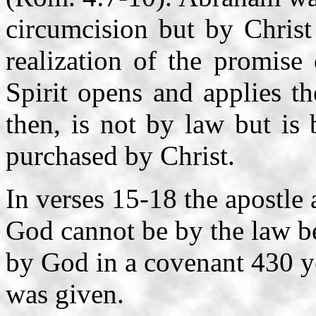
circumcision but by Christ
realization of the promise
Spirit opens and applies th
then, is not by law but is 
purchased by Christ.
In verses 15-18 the apostle a
God cannot be by the law b
by God in a covenant 430 ye
was given.