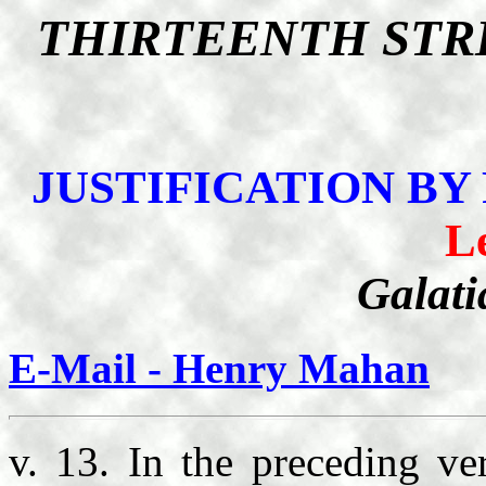
THIRTEENTH STR
JUSTIFICATION BY
L
Galati
E-Mail - Henry Mahan
v. 13. In the preceding ve