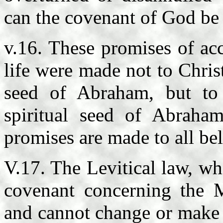
can the covenant of God be 
v.16. These promises of acc
life were made not to Christ
seed of Abraham, but to 
spiritual seed of Abraha
promises are made to all bel
V.17. The Levitical law, wh
covenant concerning the M
and cannot change or make v