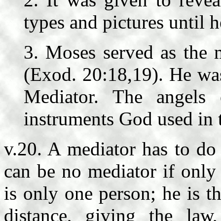
types and pictures until 
3. Moses served as the 
(Exod. 20:18,19). He was 
Mediator. The angels
instruments God used in t
v.20. A mediator has to do
can be no mediator if only
is only one person; he is t
distance, giving the law