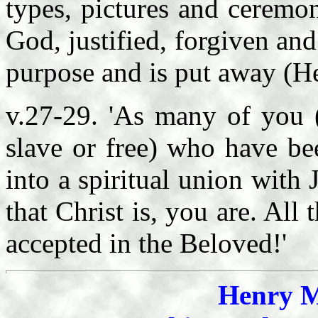
types, pictures and ceremon
God, justified, forgiven and
purpose and is put away (H
v.27-29. 'As many of you (
slave or free) who have be
into a spiritual union with 
that Christ is, you are. All
accepted in the Beloved!'
Henry M