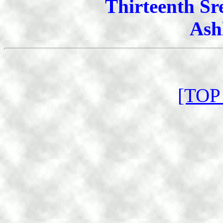
Thirteenth Sr
Ash
[TOP