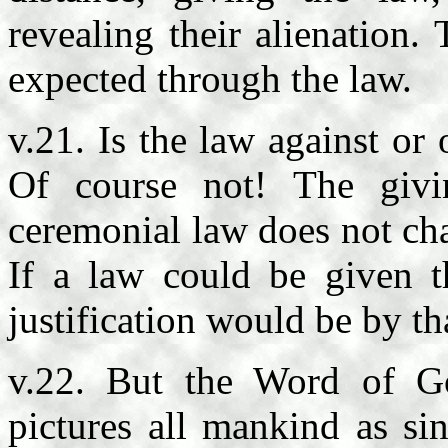
revealing their alienation. 
expected through the law.
v.21. Is the law against o
Of course not! The giv
ceremonial law does not cha
If a law could be given th
justification would be by th
v.22. But the Word of Go
pictures all mankind as si