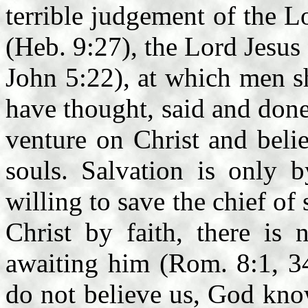
terrible judgement of the L
(Heb. 9:27), the Lord Jesus
John 5:22), at which men sh
have thought, said and done
venture on Christ and beli
souls. Salvation is only 
willing to save the chief of 
Christ by faith, there is
awaiting him (Rom. 8:1, 34
do not believe us, God know