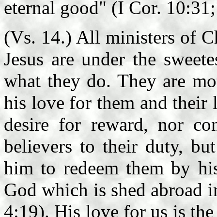
eternal good" (I Cor. 10:31;
(Vs. 14.) All ministers of C
Jesus are under the sweete
what they do. They are mot
his love for them and their l
desire for reward, nor con
believers to their duty, bu
him to redeem them by his 
God which is shed abroad in
4:19). His love for us is th