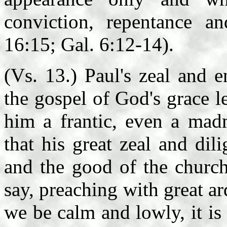
conviction, repentance a
16:15; Gal. 6:12-14).
(Vs. 13.) Paul's zeal and 
the gospel of God's grace l
him a frantic, even a mad
that his great zeal and di
and the good of the churc
say, preaching with great a
we be calm and lowly, it i