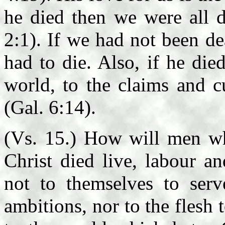
he died then we were all d
2:1). If we had not been de
had to die. Also, if he die
world, to the claims and c
(Gal. 6:14).
(Vs. 15.) How will men w
Christ died live, labour a
not to themselves to serv
ambitions, nor to the flesh t