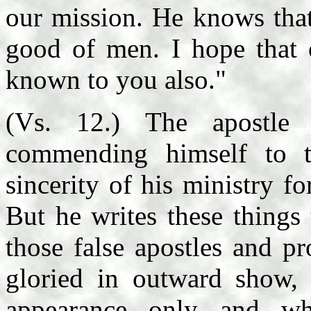
our mission. He knows that
good of men. I hope that o
known to you also."
(Vs. 12.) The apostle 
commending himself to 
sincerity of his ministry f
But he writes these things
those false apostles and p
gloried in outward show, i
appearance only and w