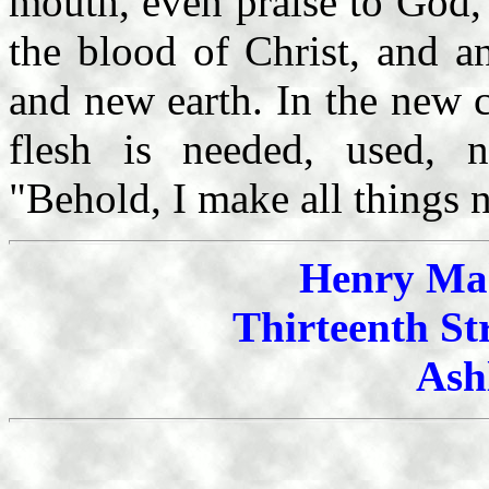
mouth, even praise to God,
the blood of Christ, and a
and new earth. In the new c
flesh is needed, used, 
"Behold, I make all things 
Henry Mah
Thirteenth St
Ash