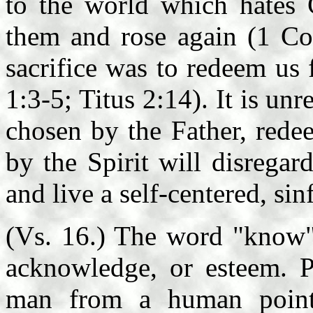
to the world which hates 
them and rose again (1 Cor
sacrifice was to redeem us
1:3-5; Titus 2:14). It is un
chosen by the Father, rede
by the Spirit will disrega
and live a self-centered, sin
(Vs. 16.) The word "know" 
acknowledge, or esteem. P
man from a human point 