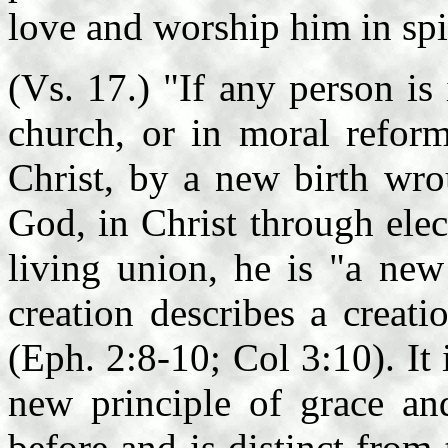
love and worship him in spir
(Vs. 17.) "If any person is 
church, or in moral reform
Christ, by a new birth wro
God, in Christ through ele
living union, he is "a new
creation describes a creat
(Eph. 2:8-10; Col 3:10). It
new principle of grace an
before and is distinct from