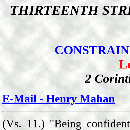
THIRTEENTH STR
CONSTRAIN
L
2 Corint
E-Mail - Henry Mahan
(Vs. 11.) "Being confident