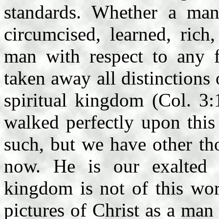
standards. Whether a ma
circumcised, learned, rich
man with respect to any fl
taken away all distinctions 
spiritual kingdom (Col. 3:
walked perfectly upon this
such, but we have other th
now. He is our exalted
kingdom is not of this wo
pictures of Christ as a ma