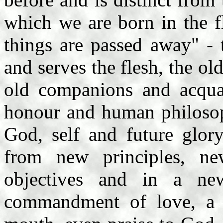
which we are born in the f
things are passed away" - 
and serves the flesh, the ol
old companions and acquain
honour and human philosoph
God, self and future glor
from new principles, n
objectives and in a n
commandment of love, a