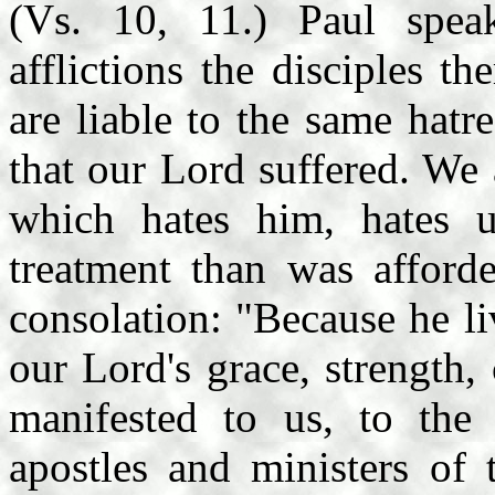
(Vs. 10, 11.) Paul spea
afflictions the disciples t
are liable to the same hatr
that our Lord suffered. We
which hates him, hates u
treatment than was afford
consolation: "Because he li
our Lord's grace, strength,
manifested to us, to the
apostles and ministers of 