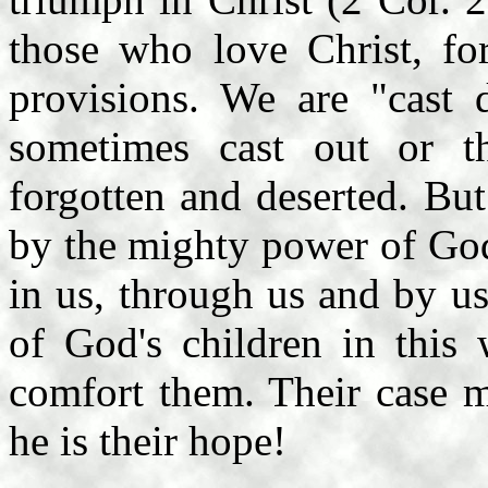
those who love Christ, fo
provisions. We are "cast 
sometimes cast out or t
forgotten and deserted. Bu
by the mighty power of God
in us, through us and by u
of God's children in this 
comfort them. Their case m
he is their hope!