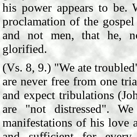
his power appears to be. 
proclamation of the gospel
and not men, that he, n
glorified.
(Vs. 8, 9.) "We ate trouble
are never free from one tri
and expect tribulations (Jo
are "not distressed". W
manifestations of his love 
and sufficient for every