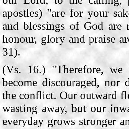
apostles) "are for your sa
and blessings of God are r
honour, glory and praise a
31).
(Vs. 16.) "Therefore, we 
become discouraged, nor d
the conflict. Our outward f
wasting away, but our inwa
everyday grows stronger an