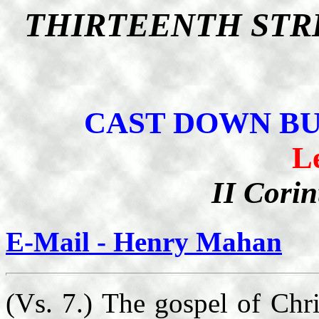
THIRTEENTH STR
CAST DOWN B
L
II Corin
E-Mail - Henry Mahan
(Vs. 7.) The gospel of Chris