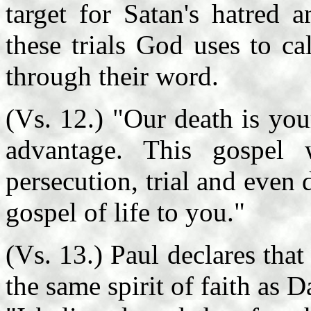
target for Satan's hatred 
these trials God uses to ca
through their word.
(Vs. 12.) "Our death is your
advantage. This gospel
persecution, trial and even 
gospel of life to you."
(Vs. 13.) Paul declares that
the same spirit of faith as