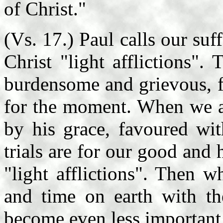
of Christ."
(Vs. 17.) Paul calls our suff
Christ "light afflictions".
burdensome and grievous, fa
for the moment. When we a
by his grace, favoured wit
trials are for our good and 
"light afflictions". Then 
and time on earth with the
become even less important