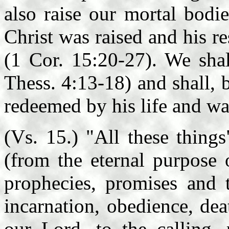
also raise our mortal bodi
Christ was raised and his re
(1 Cor. 15:20-27). We shal
Thess. 4:13-18) and shall, 
redeemed by his life and wa
(Vs. 15.) "All these thing
(from the eternal purpose 
prophecies, promises and 
incarnation, obedience, dea
our Lord, to the calling, 