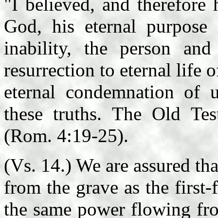
"I believed, and therefore
God, his eternal purpose 
inability, the person an
resurrection to eternal life 
eternal condemnation of u
these truths. The Old Tes
(Rom. 4:19-25).
(Vs. 14.) We are assured th
from the grave as the first-
the same power flowing fro