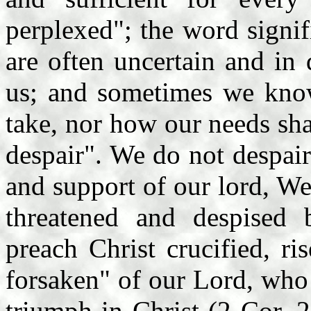
perplexed"; the word signi
are often uncertain and in
us; and sometimes we kno
take, nor how our needs sha
despair". We do not despair
and support of our lord, We
threatened and despised 
preach Christ crucified, r
forsaken" of our Lord, who
triumph in Christ (2 Cor. 