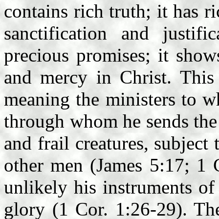
contains rich truth; it has 
sanctification and justifi
precious promises; it show
and mercy in Christ. This 
meaning the ministers to w
through whom he sends the 
and frail creatures, subject 
other men (James 5:17; 1 
unlikely his instruments of
glory (1 Cor. 1:26-29). Th