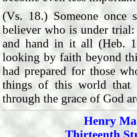
(Vs. 18.) Someone once sa
believer who is under trial:
and hand in it all (Heb. 
looking by faith beyond th
had prepared for those wh
things of this world that 
through the grace of God are
Henry Mah
Thirteenth St