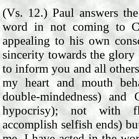
(Vs. 12.) Paul answers the
word in not coming to C
appealing to his own consc
sincerity towards the glory
to inform you and all other
my heart and mouth behav
double-mindedness) and G
hypocrisy); not with f
accomplish selfish ends) bu
me, I have acted in the wo