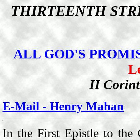
THIRTEENTH STR
ALL GOD'S PROMIS
L
II Corin
E-Mail - Henry Mahan
In the First Epistle to the