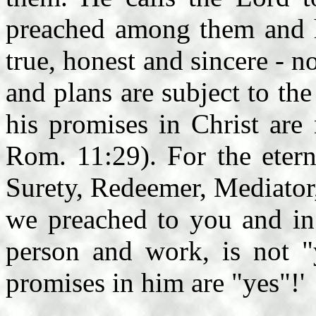
preached among them and h
true, honest and sincere - n
and plans are subject to th
his promises in Christ are
Rom. 11:29). For the etern
Surety, Redeemer, Mediator
we preached to you and in
person and work, is not "
promises in him are "yes"!'