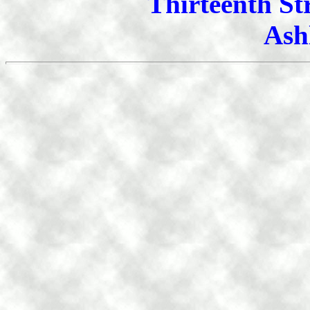
Thirteenth St
Ash