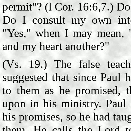
permit"? (l Cor. 16:6,7.) Do
Do I consult my own inte
"Yes," when I may mean, 
and my heart another?"
(Vs. 19.) The false teac
suggested that since Paul 
to them as he promised, 
upon in his ministry. Paul
his promises, so he had taug
them. He calls the Lord t