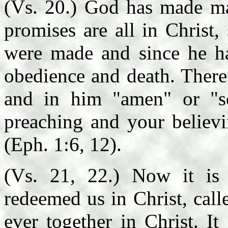
(Vs. 20.) God has made ma
promises are all in Christ
were made and since he has
obedience and death. Theref
and in him "amen" or "so 
preaching and your believi
(Eph. 1:6, 12).
(Vs. 21, 22.) Now it is
redeemed us in Christ, call
ever together in Christ. I