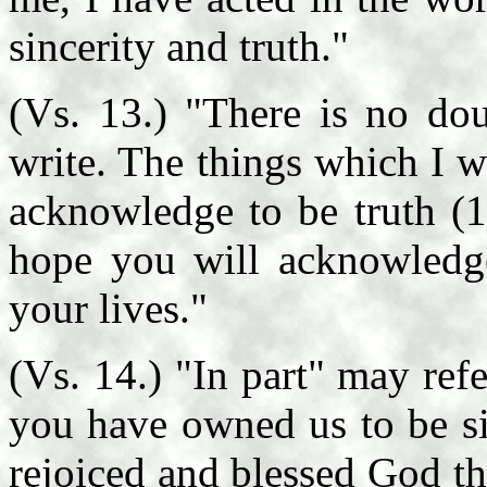
sincerity and truth."
(Vs. 13.) "There is no do
write. The things which I 
acknowledge to be truth (1
hope you will acknowledge
your lives."
(Vs. 14.) "In part" may refe
you have owned us to be si
rejoiced and blessed God th