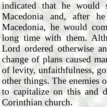
indicated that he would 
Macedonia and, after he
Macedonia, he would com
long time with them. Alth
Lord ordered otherwise an
change of plans caused ma
of levity, unfaithfulness, 
other things. The enemies of
to capitalize on this and 
Corinthian church.