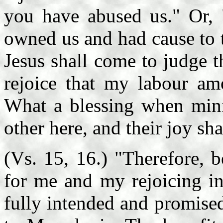
you have abused us." Or, 
owned us and had cause to 
Jesus shall come to judge t
rejoice that my labour am
What a blessing when minis
other here, and their joy sh
(Vs. 15, 16.) "Therefore, 
for me and my rejoicing in
fully intended and promise