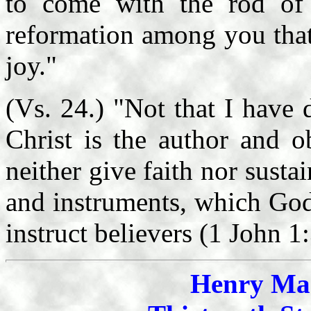
to come with the rod of 
reformation among you that
joy."
(Vs. 24.) "Not that I have
Christ is the author and o
neither give faith nor susta
and instruments, which God
instruct believers (1 John 1:
Henry Mah