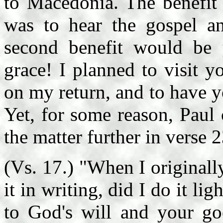
to Macedonia. The benefit 
was to hear the gospel an
second benefit would be 
grace! I planned to visit 
on my return, and to have 
Yet, for some reason, Paul
the matter further in verse 
(Vs. 17.) "When I original
it in writing, did I do it li
to God's will and your go