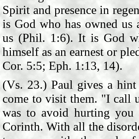
Spirit and presence in regene
is God who has owned us as
us (Phil. 1:6). It is God 
himself as an earnest or ple
Cor. 5:5; Eph. 1:13, 14).
(Vs. 23.) Paul gives a hin
come to visit them. "I call
was to avoid hurting you 
Corinth. With all the diso