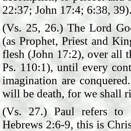
22:37; John 17:4; 6:38, 39)
(Vs. 25, 26.) The Lord God
(as Prophet, Priest and Kin
flesh (John 17:2), over all 
Ps. 110:1), until every con
imagination are conquered.
will be death, for we shall r
(Vs. 27.) Paul refers to
Hebrews 2:6-9, this is Chri