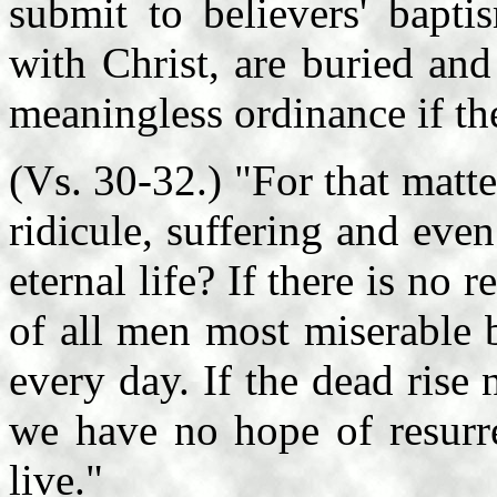
submit to believers' bapti
with Christ, are buried and
meaningless ordinance if the
(Vs. 30-32.) "For that matt
ridicule, suffering and eve
eternal life? If there is no
of all men most miserable b
every day. If the dead rise
we have no hope of resurre
live."