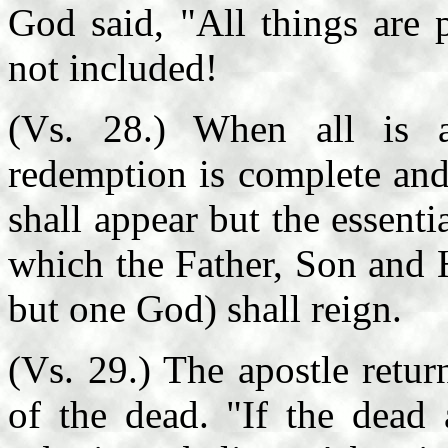
God said, "All things are p
not included!
(Vs. 28.) When all is a
redemption is complete and 
shall appear but the essen
which the Father, Son and 
but one God) shall reign.
(Vs. 29.) The apostle return
of the dead. "If the dead