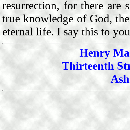
resurrection, for there ar
true knowledge of God, the
eternal life. I say this to y
Henry Mah
Thirteenth St
Ash