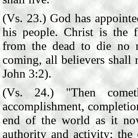
(Vs. 23.) God has appointed
his people. Christ is the fi
from the dead to die no m
coming, all believers shall 
John 3:2).
(Vs. 24.) "Then come
accomplishment, completion 
end of the world as it now
authority and activity; the 