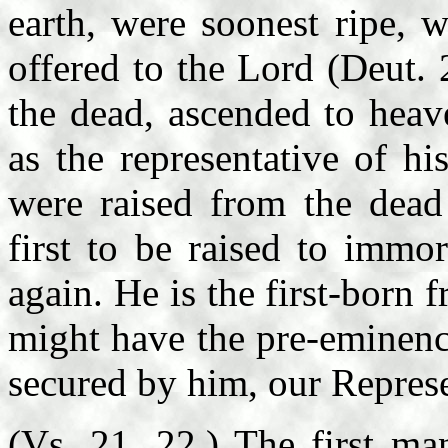
earth, were soonest ripe, w
offered to the Lord (Deut. 
the dead, ascended to heav
as the representative of h
were raised from the dead
first to be raised to immor
again. He is the first-born f
might have the pre-eminence
secured by him, our Represe
(Vs. 21, 22.) The first ma