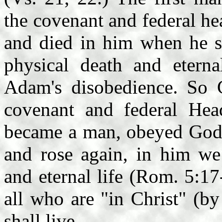
the covenant and federal he
and died in him when he si
physical death and etern
Adam's disobedience. So Ch
covenant and federal Hea
became a man, obeyed God's
and rose again, in him we
and eternal life (Rom. 5:1
all who are "in Christ" (by
shall live.