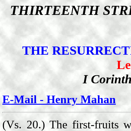
THIRTEENTH STR
THE RESURRECTI
Le
I Corint
E-Mail - Henry Mahan
(Vs. 20.) The first-fruits 