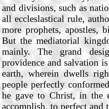
and divisions, such as natio
all eccleslastical rule, aut
more prophets, apostles, b
But the mediatorial kingdo
mainly. The grand desig
providence and salvation i
earth, wherein dwells rig
people perfectly conformed
he gave to Christ, in the 
accomplish, to perfect and 