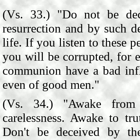
(Vs. 33.) "Do not be de
resurrection and by such de
life. If you listen to these
you will be corrupted, for 
communion have a bad influ
even of good men."
(Vs. 34.) "Awake from 
carelessness. Awake to tru
Don't be deceived by th