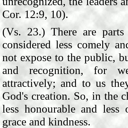
unrecognized, the leaders a
Cor. 12:9, 10).
(Vs. 23.) There are part
considered less comely an
not expose to the public, 
and recognition, for w
attractively; and to us th
God's creation. So, in the 
less honourable and less 
grace and kindness.