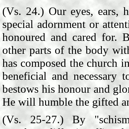
(Vs. 24.) Our eyes, ears, 
special adornment or attent
honoured and cared for. Bu
other parts of the body wi
has composed the church in
beneficial and necessary t
bestows his honour and glor
He will humble the gifted an
(Vs. 25-27.) By "schis