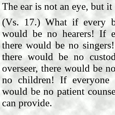
The ear is not an eye, but it
(Vs. 17.) What if every b
would be no hearers! If e
there would be no singers!
there would be no custod
overseer, there would be no
no children! If everyone
would be no patient counse
can provide.