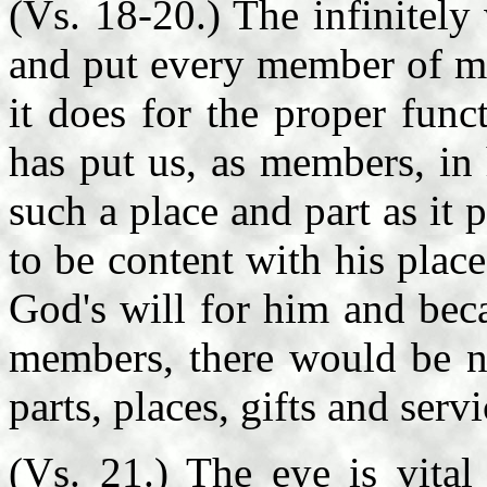
(Vs. 18-20.) The infinitel
and put every member of ma
it does for the proper fun
has put us, as members, in 
such a place and part as i
to be content with his place
God's will for him and beca
members, there would be n
parts, places, gifts and serv
(Vs. 21.) The eye is vital