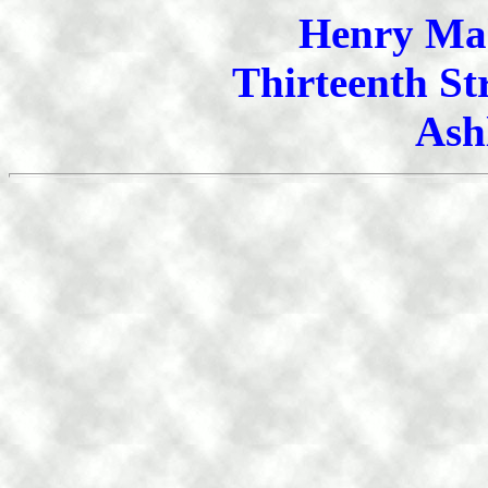
Henry Mah
Thirteenth St
Ash