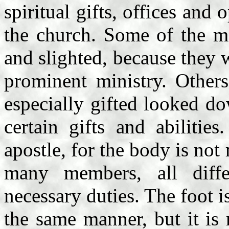
spiritual gifts, offices and
the church. Some of the me
and slighted, because they 
prominent ministry. Other
especially gifted looked d
certain gifts and abilitie
apostle, for the body is no
many members, all diffe
necessary duties. The foot i
the same manner, but it is 