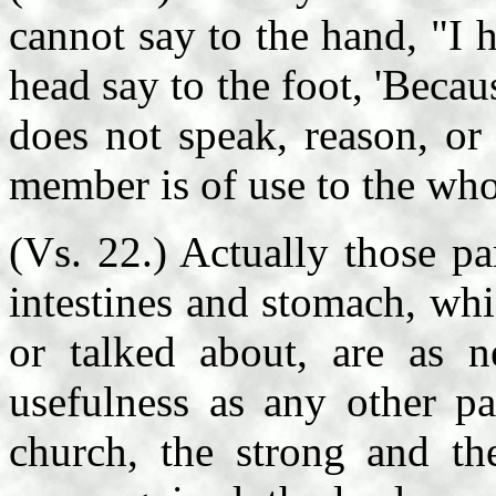
cannot say to the hand, "I 
head say to the foot, 'Bec
does not speak, reason, or
member is of use to the who
(Vs. 22.) Actually those pa
intestines and stomach, whi
or talked about, are as n
usefulness as any other pa
church, the strong and th