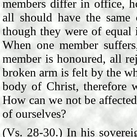
members differ in office, ho
all should have the same 
though they were of equal i
When one member suffers,
member is honoured, all re
broken arm is felt by the 
body of Christ, therefore 
How can we not be affected 
of ourselves?
(Vs. 28-30.) In his sovere