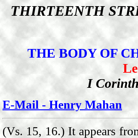
THIRTEENTH STR
THE BODY OF C
Le
I Corint
E-Mail - Henry Mahan
(Vs. 15, 16.) It appears fro