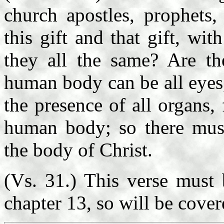
church apostles, prophets
this gift and that gift, with
they all the same? Are th
human body can be all eyes,
the presence of all organs
human body; so there mus
the body of Christ.
(Vs. 31.) This verse must 
chapter 13, so will be cover